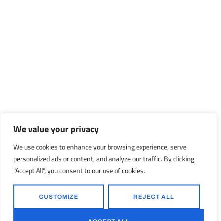
We value your privacy
We use cookies to enhance your browsing experience, serve
personalized ads or content, and analyze our traffic. By clicking
"Accept All", you consent to our use of cookies.
CUSTOMIZE
REJECT ALL