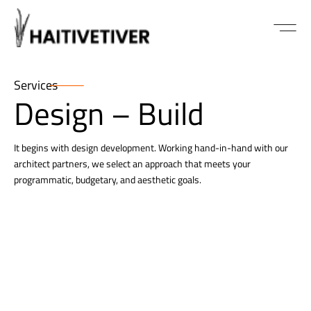
ABOUT US
Services
Design – Build
It begins with design development. Working hand-in-hand with our
architect partners, we select an approach that meets your
programmatic, budgetary, and aesthetic goals.