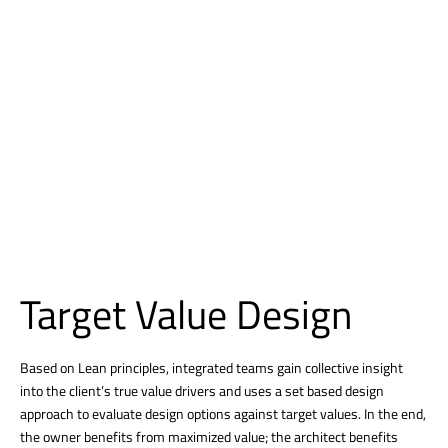
Target Value Design
Based on Lean principles, integrated teams gain collective insight
into the client’s true value drivers and uses a set based design
approach to evaluate design options against target values. In the end,
the owner benefits from maximized value; the architect benefits