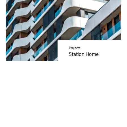
Projects
Station Home