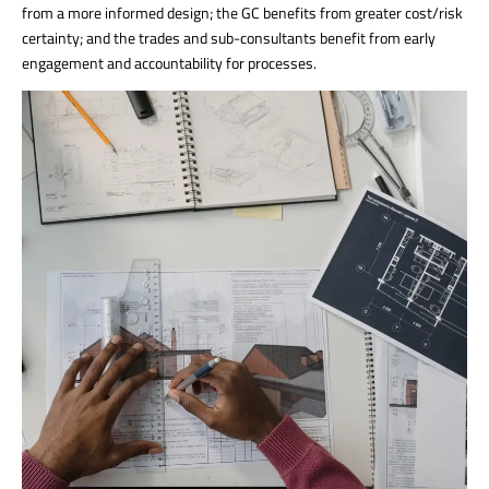
from a more informed design; the GC benefits from greater cost/risk
certainty; and the trades and sub-consultants benefit from early
engagement and accountability for processes.