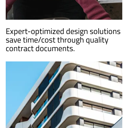
Expert-optimized design solutions
save time/cost through quality
contract documents.