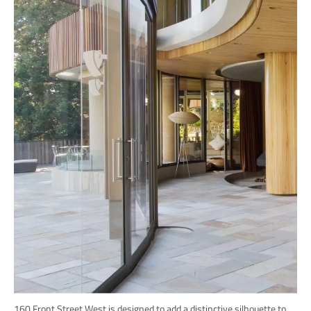
160 Front Street West is designed to add a distinctive silhouette to