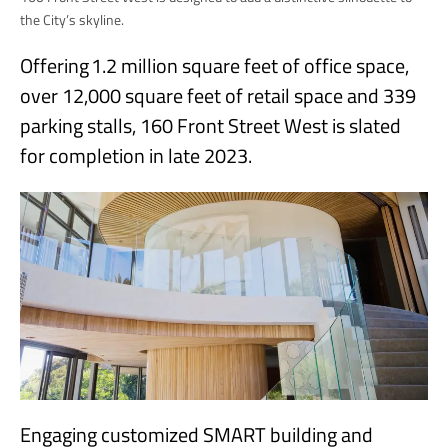
the City’s skyline.
Offering 1.2 million square feet of office space,
over 12,000 square feet of retail space and 339
parking stalls, 160 Front Street West is slated
for completion in late 2023.
Engaging customized SMART building and