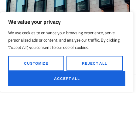
We value your privacy
We use cookies to enhance your browsing experience, serve
personalized ads or content, and analyze our traffic. By clicking
160 Front Street West includes over 12,000 square feet of retail
"Accept All", you consent to our use of cookies.
space and 339 parking stalls.
CUSTOMIZE
REJECT ALL
ACCEPT ALL
Translate »
Next
2022 AIA Awards / The Century Project 2022