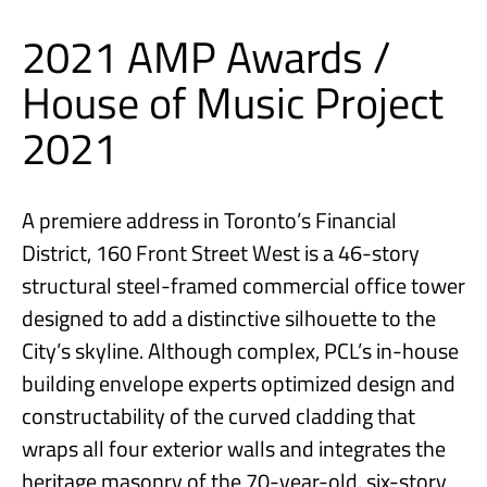
2021 AMP Awards /
House of Music Project
2021
A premiere address in Toronto’s Financial
District, 160 Front Street West is a 46-story
structural steel-framed commercial office tower
designed to add a distinctive silhouette to the
City’s skyline. Although complex, PCL’s in-house
building envelope experts optimized design and
constructability of the curved cladding that
wraps all four exterior walls and integrates the
heritage masonry of the 70-year-old, six-story