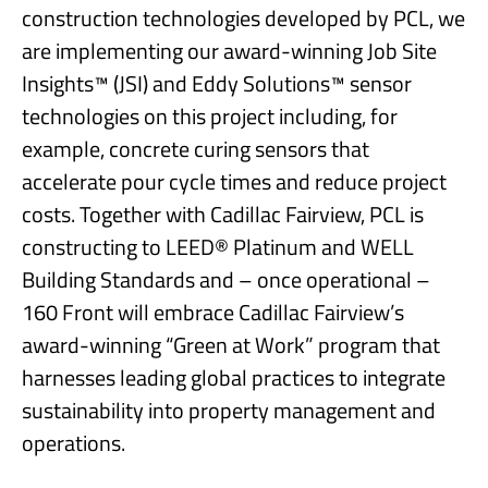
construction technologies developed by PCL, we
are implementing our award-winning Job Site
Insights™ (JSI) and Eddy Solutions™ sensor
technologies on this project including, for
example, concrete curing sensors that
accelerate pour cycle times and reduce project
costs. Together with Cadillac Fairview, PCL is
constructing to LEED® Platinum and WELL
Building Standards and – once operational –
160 Front will embrace Cadillac Fairview’s
award-winning “Green at Work” program that
harnesses leading global practices to integrate
sustainability into property management and
operations.