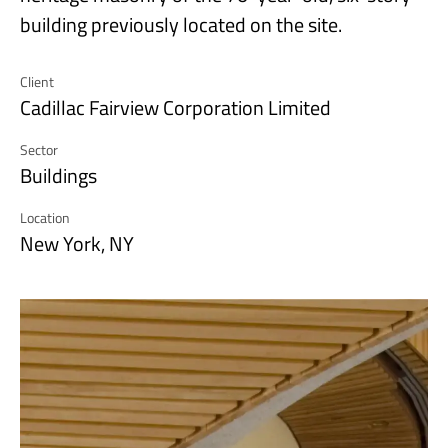
building previously located on the site.
Client
Cadillac Fairview Corporation Limited
Sector
Buildings
Location
New York, NY